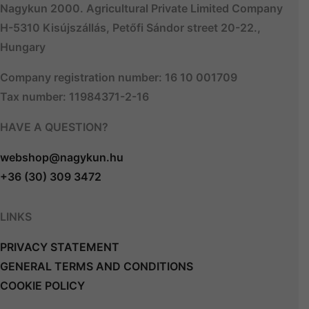
Nagykun 2000. Agricultural Private Limited Company
H-5310 Kisújszállás, Petőfi Sándor street 20-22.,
Hungary
Company registration number: 16 10 001709
Tax number: 11984371-2-16
HAVE A QUESTION?
webshop@nagykun.hu
+36 (30) 309 3472
LINKS
PRIVACY STATEMENT
GENERAL TERMS AND CONDITIONS
COOKIE POLICY