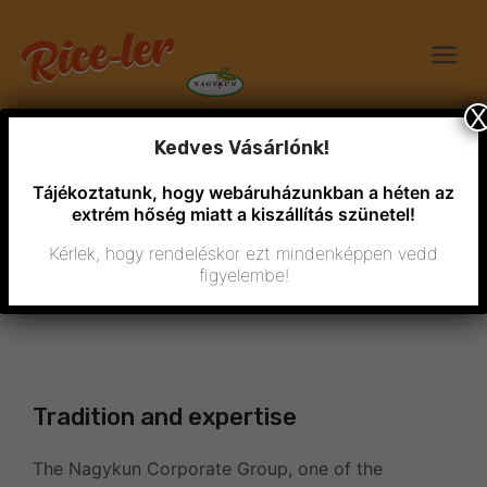
X
Kedves Vásárlónk!
Tájékoztatunk, hogy webáruházunkban a héten az
extrém hőség miatt a kiszállítás szünetel!
Kérlek, hogy rendeléskor ezt mindenképpen vedd
figyelembe!
Who are we?
Tradition and expertise
The Nagykun Corporate Group, one of the