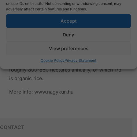
unique IDs on this site. Not consenting or withdrawing consent, may
adversely affect certain features and functions.
Accept
Deny
On its 1,650-hectare rice fields near the southern
View preferences
and southeast border of Kisújszállás, the
NAGYKUN corporate group grows rice on
Cookie Policy
Privacy Statement
roughly 800-850 hectares annually, of which 1/3
is organic rice.
More info:
www.nagykun.hu
CONTACT