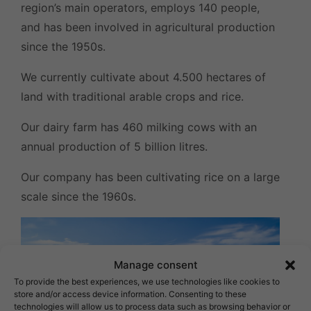
region’s main operators, employs 140 people,
and has been involved in agricultural production
since the 1950s.
We currently cultivate about 4.500 hectares of
land with traditional arable crops and rice.
Our dairy farm has 460 milking cows with an
annual production of 5 billion litres.
Our company has been cultivating rice on a large
scale since the 1960s.
Manage consent
To provide the best experiences, we use technologies like cookies to
store and/or access device information. Consenting to these
technologies will allow us to process data such as browsing behavior or